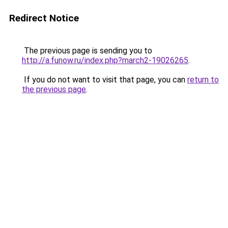
Redirect Notice
The previous page is sending you to
http://a.funow.ru/index.php?march2-19026265
.
If you do not want to visit that page, you can
return to
the previous page
.