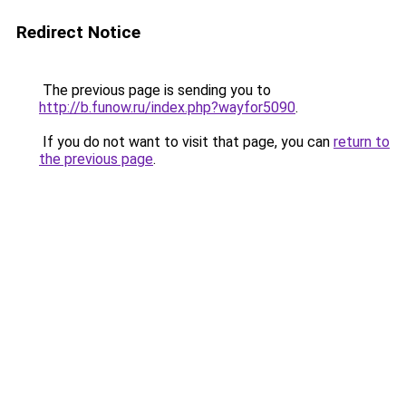
Redirect Notice
The previous page is sending you to
http://b.funow.ru/index.php?wayfor5090
.
If you do not want to visit that page, you can
return to
the previous page
.