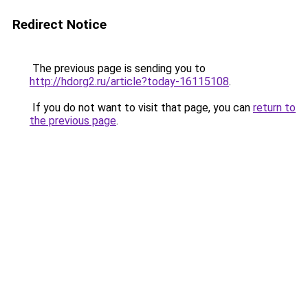
Redirect Notice
The previous page is sending you to
http://hdorg2.ru/article?today-16115108
.
If you do not want to visit that page, you can
return to
the previous page
.