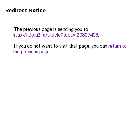
Redirect Notice
The previous page is sending you to
http://hdorg2.ru/article?today-20807408
.
If you do not want to visit that page, you can
return to
the previous page
.