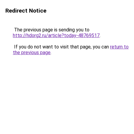
Redirect Notice
The previous page is sending you to
http://hdorg2.ru/article?today-48769517
.
If you do not want to visit that page, you can
return to
the previous page
.