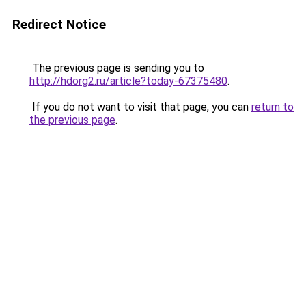
Redirect Notice
The previous page is sending you to
http://hdorg2.ru/article?today-67375480
.
If you do not want to visit that page, you can
return to
the previous page
.