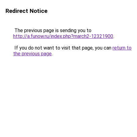
Redirect Notice
The previous page is sending you to
http://a.funow.ru/index.php?march2-12321900
.
If you do not want to visit that page, you can
return to
the previous page
.