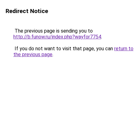
Redirect Notice
The previous page is sending you to
http://b.funow.ru/index.php?wayfor7754
.
If you do not want to visit that page, you can
return to
the previous page
.