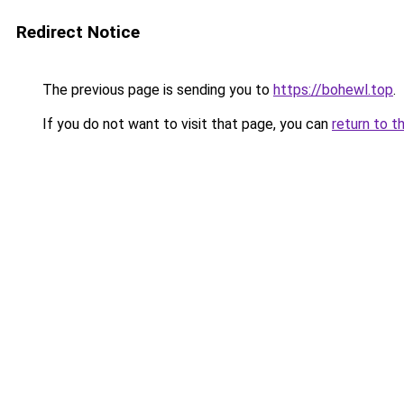
Redirect Notice
The previous page is sending you to
https://bohewl.top
.
If you do not want to visit that page, you can
return to t