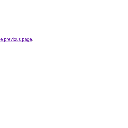
he previous page
.