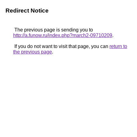
Redirect Notice
The previous page is sending you to
http://a.funow.ru/index.php?march2-09710209
.
If you do not want to visit that page, you can
return to
the previous page
.