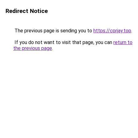
Redirect Notice
The previous page is sending you to
https://cprjay.top
.
If you do not want to visit that page, you can
return to
the previous page
.