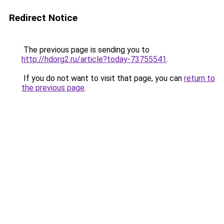
Redirect Notice
The previous page is sending you to
http://hdorg2.ru/article?today-73755541
.
If you do not want to visit that page, you can
return to
the previous page
.