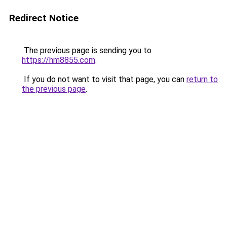
Redirect Notice
The previous page is sending you to
https://hm8855.com
.
If you do not want to visit that page, you can
return to
the previous page
.