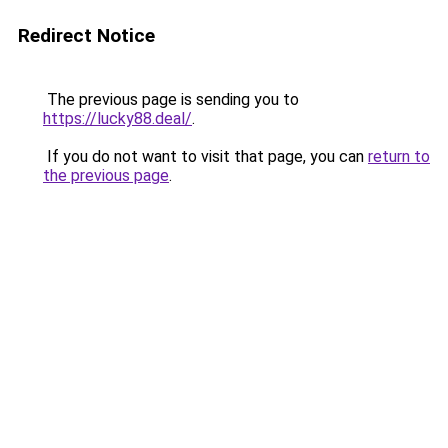
Redirect Notice
The previous page is sending you to
https://lucky88.deal/
.
If you do not want to visit that page, you can
return to
the previous page
.