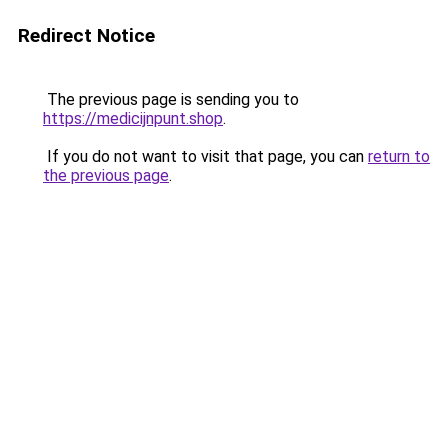
Redirect Notice
The previous page is sending you to
https://medicijnpunt.shop
.
If you do not want to visit that page, you can
return to
the previous page
.