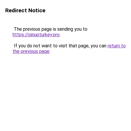
Redirect Notice
The previous page is sending you to
https://pinupturkey.pro
.
If you do not want to visit that page, you can
return to
the previous page
.