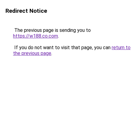
Redirect Notice
The previous page is sending you to
https://w188.co.com
.
If you do not want to visit that page, you can
return to
the previous page
.