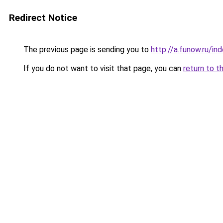
Redirect Notice
The previous page is sending you to
http://a.funow.ru/i
If you do not want to visit that page, you can
return to t