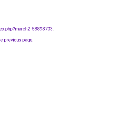
ndex.php?march2-58898703
.
he previous page
.