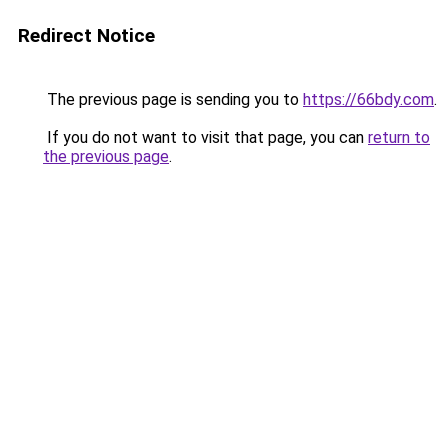
Redirect Notice
The previous page is sending you to
https://66bdy.com
.
If you do not want to visit that page, you can
return to
the previous page
.